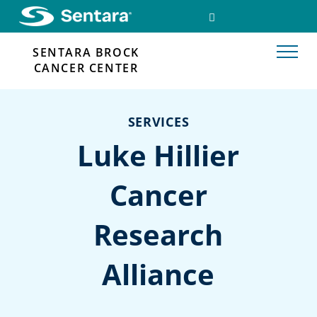
Skip
SEARCH
FACEBOOK
to
LINK
main
SENTARA BROCK
content
CANCER CENTER
SERVICES
Luke Hillier
Cancer
Research
Alliance