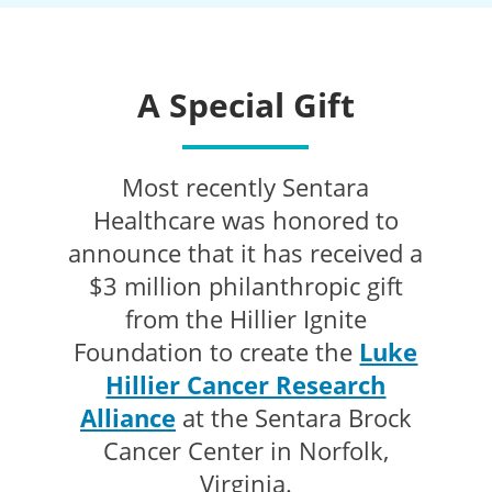
A Special Gift
Most recently Sentara
Healthcare was honored to
announce that it has received a
$3 million philanthropic gift
from the Hillier Ignite
Foundation to create the
Luke
Hillier Cancer Research
Alliance
at the Sentara Brock
Cancer Center in Norfolk,
Virginia.