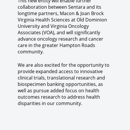
This new entity will enable further
collaboration between Sentara and its
longtime partners, Macon & Joan Brock
Virginia Health Sciences at Old Dominion
University and Virginia Oncology
Associates (VOA), and will significantly
advance oncology research and cancer
care in the greater Hampton Roads
community.
We are also excited for the opportunity to
provide expanded access to innovative
clinical trials, translational research and
biospecimen banking opportunities, as
well as pursue added focus on health
outcomes research to address health
disparities in our community.