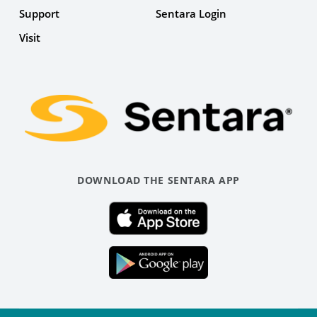
Support
Sentara Login
Facebook
Visit
Link
DOWNLOAD THE SENTARA APP