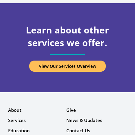
Learn about other
services we offer.
View Our Services Overview
About
Give
Services
News & Updates
Education
Contact Us