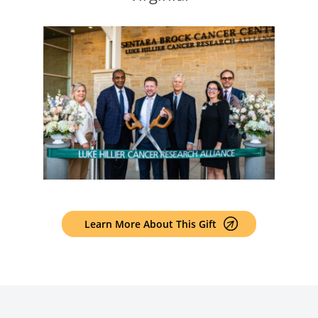
Learn More About This Gift