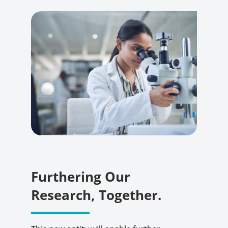
Furthering Our
Research, Together.