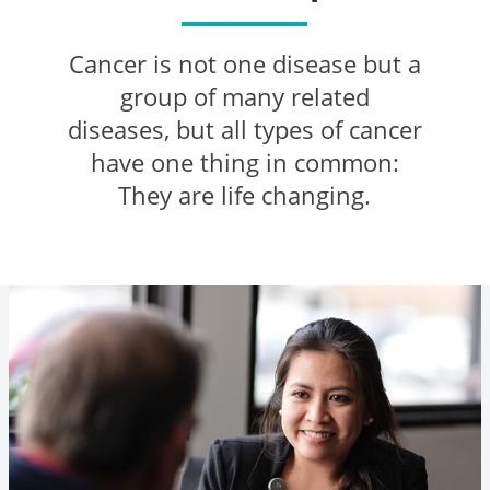
Cancer is not one disease but a
group of many related
diseases, but all types of cancer
have one thing in common:
They are life changing.