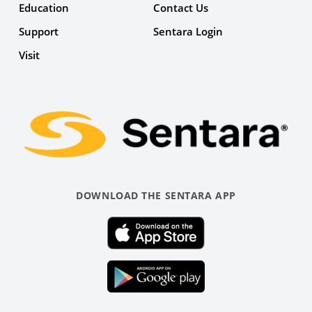
Education
Contact Us
Support
Sentara Login
Facebook
Visit
Link
DOWNLOAD THE SENTARA APP