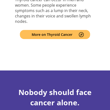
women. Some people experience
symptoms such as a lump in their neck,
changes in their voice and swollen lymph
nodes.
More on Thyroid Cancer
Nobody should face
cancer alone.