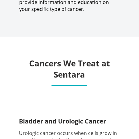
provide information and education on
your specific type of cancer.
Cancers We Treat at
Sentara
Bladder and Urologic Cancer
Urologic cancer occurs when cells grow in