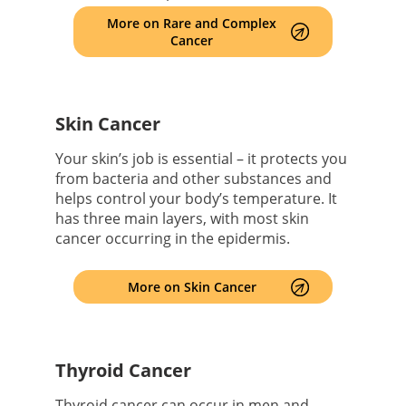
More on Rare and Complex
Cancer
Skin Cancer
Your skin’s job is essential – it protects you
from bacteria and other substances and
helps control your body’s temperature. It
has three main layers, with most skin
cancer occurring in the epidermis.
More on Skin Cancer
Thyroid Cancer
Thyroid cancer can occur in men and