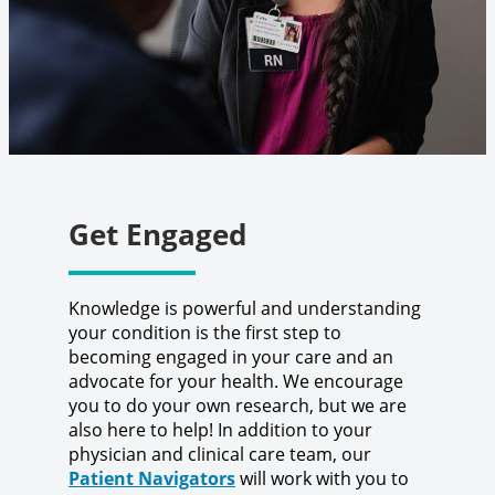
Get Engaged
Knowledge is powerful and understanding
your condition is the first step to
becoming engaged in your care and an
advocate for your health. We encourage
you to do your own research, but we are
also here to help! In addition to your
physician and clinical care team, our
Patient Navigators
will work with you to