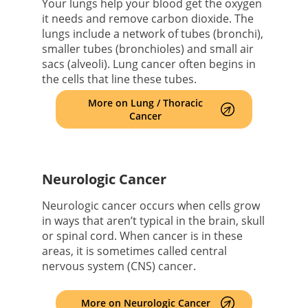
Your lungs help your blood get the oxygen
it needs and remove carbon dioxide. The
lungs include a network of tubes (bronchi),
smaller tubes (bronchioles) and small air
sacs (alveoli). Lung cancer often begins in
the cells that line these tubes.
More on Lung / Thoracic
Cancer
Neurologic Cancer
Neurologic cancer occurs when cells grow
in ways that aren’t typical in the brain, skull
or spinal cord. When cancer is in these
areas, it is sometimes called central
nervous system (CNS) cancer.
More on Neurologic Cancer