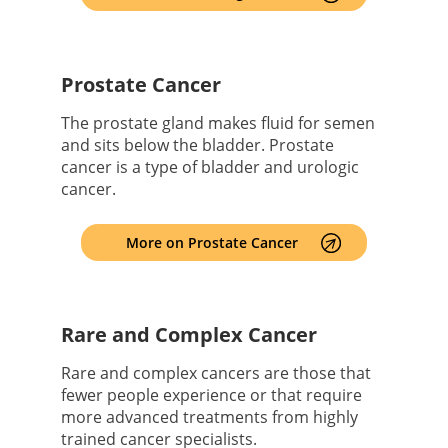
Prostate Cancer
The prostate gland makes fluid for semen
and sits below the bladder. Prostate
cancer is a type of bladder and urologic
cancer.
More on Prostate Cancer
Rare and Complex Cancer
Rare and complex cancers are those that
fewer people experience or that require
more advanced treatments from highly
trained cancer specialists.