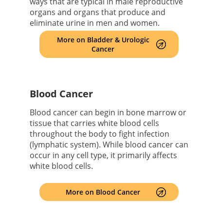
ways that are typical in male reproductive
organs and organs that produce and
eliminate urine in men and women.
More on Bladder & Urologic
Cancer
Blood Cancer
Blood cancer can begin in bone marrow or
tissue that carries white blood cells
throughout the body to fight infection
(lymphatic system). While blood cancer can
occur in any cell type, it primarily affects
white blood cells.
More on Blood Cancer