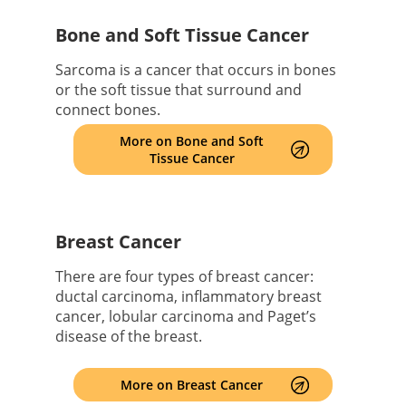
Bone and Soft Tissue Cancer
Sarcoma is a cancer that occurs in bones
or the soft tissue that surround and
connect bones.
More on Bone and Soft
Tissue Cancer
Breast Cancer
There are four types of breast cancer:
ductal carcinoma, inflammatory breast
cancer, lobular carcinoma and Paget’s
disease of the breast.
More on Breast Cancer