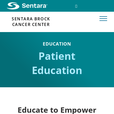
Skip
SEARCH
FACEBOOK
to
LINK
main
SENTARA BROCK
content
CANCER CENTER
EDUCATION
Patient
Education
Educate to Empower