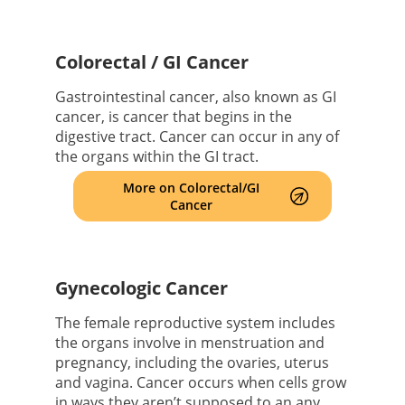
Colorectal / GI Cancer
Gastrointestinal cancer, also known as GI
cancer, is cancer that begins in the
digestive tract. Cancer can occur in any of
the organs within the GI tract.
More on Colorectal/GI
Cancer
Gynecologic Cancer
The female reproductive system includes
the organs involve in menstruation and
pregnancy, including the ovaries, uterus
and vagina. Cancer occurs when cells grow
in ways they aren’t supposed to an any