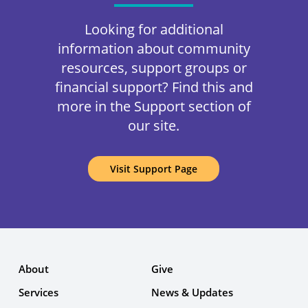
Looking for additional
information about community
resources, support groups or
financial support? Find this and
more in the Support section of
our site.
Visit Support Page
About
Give
Services
News & Updates