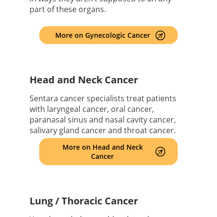
part of these organs.
More on Gynecologic Cancer
Head and Neck Cancer
Sentara cancer specialists treat patients
with laryngeal cancer, oral cancer,
paranasal sinus and nasal cavity cancer,
salivary gland cancer and throat cancer.
More on Head and Neck
Cancer
Lung / Thoracic Cancer