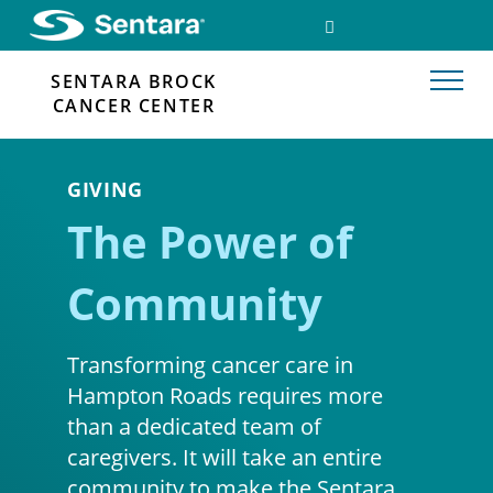
Skip
SEARCH
FACEBOOK
to
LINK
main
SENTARA BROCK
content
CANCER CENTER
GIVING
The Power of
Community
Transforming cancer care in
Hampton Roads requires more
than a dedicated team of
caregivers. It will take an entire
community to make the Sentara