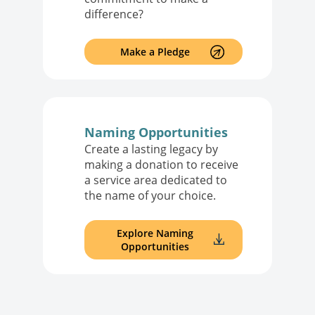
difference?
Make a Pledge
Naming Opportunities
Create a lasting legacy by
making a donation to receive
a service area dedicated to
the name of your choice.
Explore Naming
Opportunities