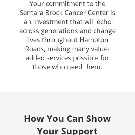
Your commitment to the
Sentara Brock Cancer Center is
an investment that will echo
across generations and change
lives throughout Hampton
Roads, making many value-
added services possible for
those who need them.
How You Can Show
Your Support