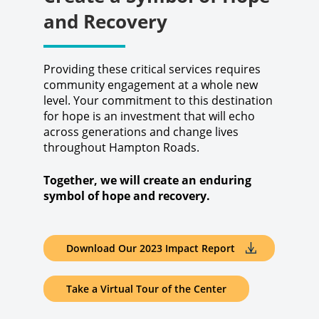
and Recovery
Providing these critical services requires
community engagement at a whole new
level. Your commitment to this destination
for hope is an investment that will echo
across generations and change lives
throughout Hampton Roads.
Together, we will create an enduring
symbol of hope and recovery.
Download Our 2023 Impact Report
Take a Virtual Tour of the Center