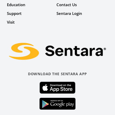
Education
Contact Us
Support
Sentara Login
Facebook
Visit
Link
DOWNLOAD THE SENTARA APP