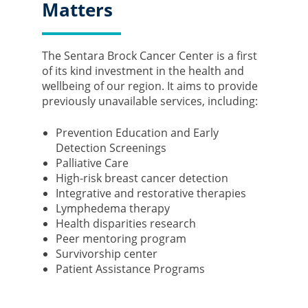
Matters
The Sentara Brock Cancer Center is a first
of its kind investment in the health and
wellbeing of our region. It aims to provide
previously unavailable services, including:
Prevention Education and Early
Detection Screenings
Palliative Care
High-risk breast cancer detection
Integrative and restorative therapies
Lymphedema therapy
Health disparities research
Peer mentoring program
Survivorship center
Patient Assistance Programs