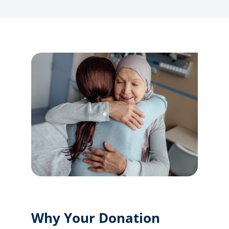
Why Your Donation