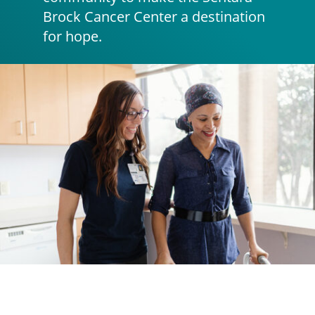
Brock Cancer Center a destination
for hope.