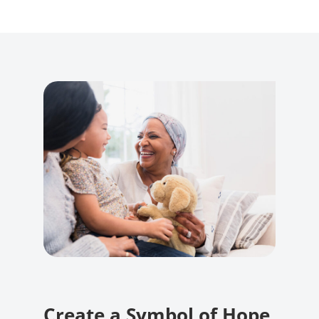
Create a Symbol of Hope