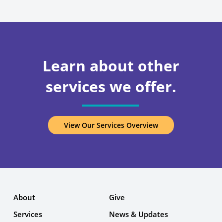
Learn about other
services we offer.
View Our Services Overview
About
Give
Services
News & Updates