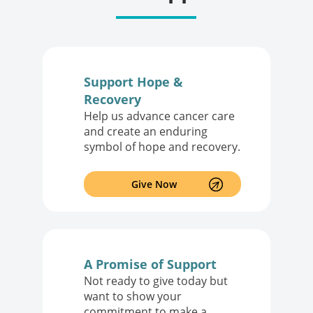
Support Hope &
Recovery
Help us advance cancer care
and create an enduring
symbol of hope and recovery.
Give Now
A Promise of Support
Not ready to give today but
want to show your
commitment to make a